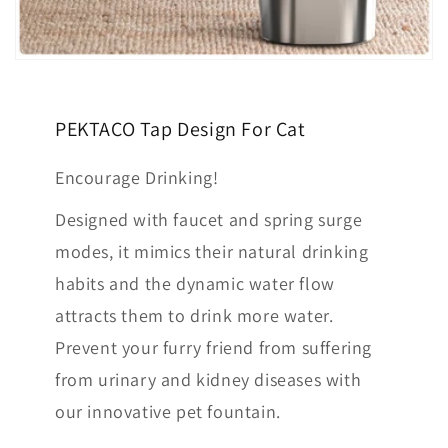
PEKTACO Tap Design For Cat
Encourage Drinking!
Designed with faucet and spring surge
modes, it mimics their natural drinking
habits and the dynamic water flow
attracts them to drink more water.
Prevent your furry friend from suffering
from urinary and kidney diseases with
our innovative pet fountain.