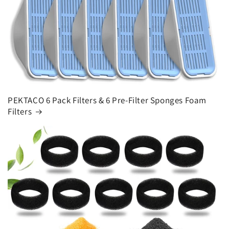
PEKTACO 6 Pack Filters & 6 Pre-Filter Sponges Foam
Filters