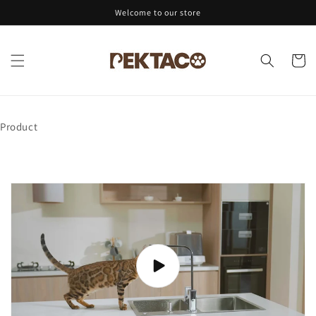
Skip to
Welcome to our store
content
Cart
Product