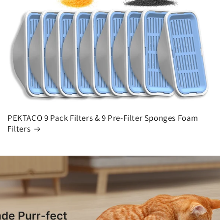
PEKTACO 9 Pack Filters & 9 Pre-Filter Sponges Foam
Filters