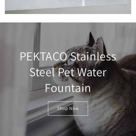
PEKTACO Stainless
Steel Pet Water
Fountain
Shop Now