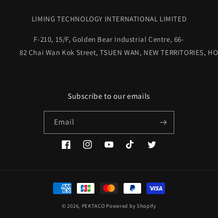
LIMING TECHNOLOGY INTERNATIONAL LIMITED
F-210, 15/F, Golden Bear Industrial Centre, 66-
82 Chai Wan Kok Street, TSUEN WAN, NEW TERRITORIES, HO
Subscribe to our emails
Email
Facebook
Instagram
YouTube
TikTok
Twitter
Payment
methods
© 2026,
PEKTACO
Powered by Shopify