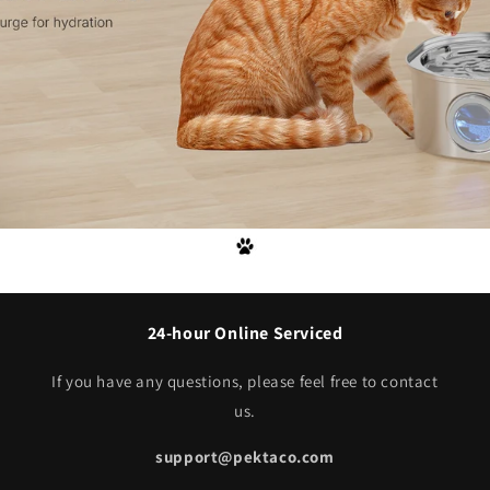
24-hour Online Serviced
If you have any questions, please feel free to contact
us.
support@pektaco.com