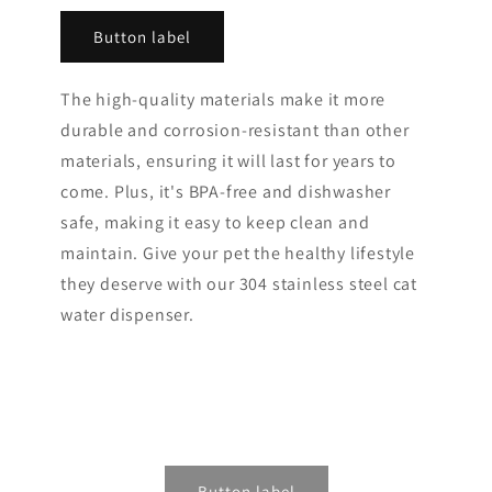
Button label
The high-quality materials make it more
durable and corrosion-resistant than other
materials, ensuring it will last for years to
come. Plus, it's BPA-free and dishwasher
safe, making it easy to keep clean and
maintain. Give your pet the healthy lifestyle
they deserve with our 304 stainless steel cat
water dispenser.
Button label