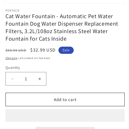
Open
media
PEKTACO
1
Cat Water Fountain - Automatic Pet Water
in
Fountain Dog Water Dispenser Replacement
modal
Filters, 3.2L/108oz Stainless Steel Water
Fountain for Cats Inside
Regular
Sale
$32.99 USD
$59.99 USD
Sale
price
price
Shipping
calculated at checkout.
Quantity
Decrease
Increase
quantity
quantity
for
for
Cat
Cat
Add to cart
Water
Water
Fountain
Fountain
-
-
Automatic
Automatic