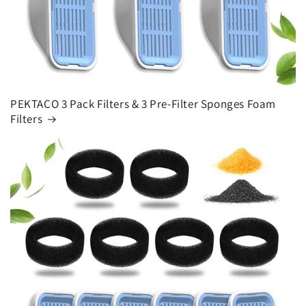
PEKTACO 3 Pack Filters & 3 Pre-Filter Sponges Foam
Filters