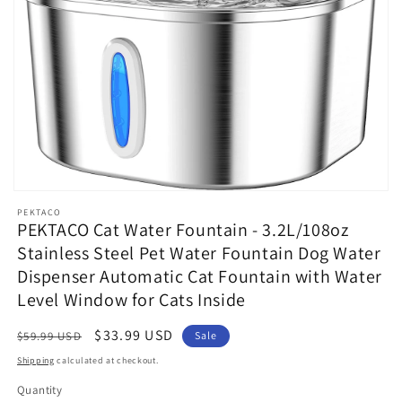
Open
media
PEKTACO
1
PEKTACO Cat Water Fountain - 3.2L/108oz
in
Stainless Steel Pet Water Fountain Dog Water
modal
Dispenser Automatic Cat Fountain with Water
Level Window for Cats Inside
Regular
Sale
$33.99 USD
$59.99 USD
Sale
price
price
Shipping
calculated at checkout.
Quantity