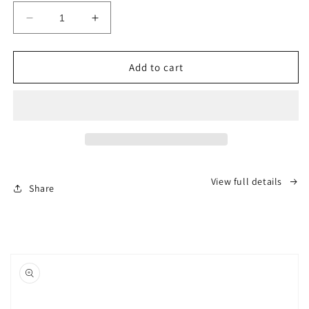
Decrease
Increase
quantity
quantity
for
for
PEKTACO
PEKTACO
Add to cart
Cat
Cat
Water
Water
Fountain
Fountain
-
-
3.2L/108oz
3.2L/108oz
Stainless
Stainless
Steel
Steel
View full details
Pet
Pet
Share
Water
Water
Fountain
Fountain
Dog
Dog
Water
Water
Dispenser
Dispenser
Automatic
Automatic
Cat
Cat
Fountain
Fountain