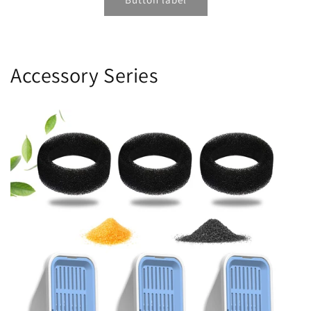
Accessory Series