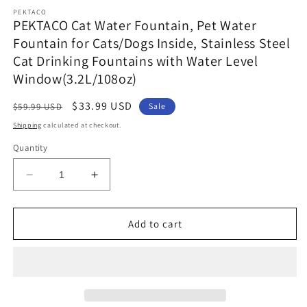
media
PEKTACO
1
PEKTACO Cat Water Fountain, Pet Water
in
Fountain for Cats/Dogs Inside, Stainless Steel
modal
Cat Drinking Fountains with Water Level
Window(3.2L/108oz)
Regular
Sale
$33.99 USD
$59.99 USD
Sale
price
price
Shipping
calculated at checkout.
Quantity
Decrease
Increase
quantity
quantity
for
for
PEKTACO
PEKTACO
Add to cart
Cat
Cat
Water
Water
Fountain,
Fountain,
Pet
Pet
Water
Water